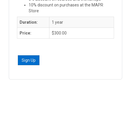
10% discount on purchases at the MAPR
Store
Duration:
1 year
Price:
$300.00
Sign Up