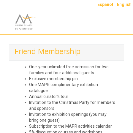
Español
English
Friend Membership
One-year unlimited free admission for two
families and four additional guests
Exclusive membership pin
One MAPR complimentary exhibition
catalogue
Annual curator’s tour
Invitation to the Christmas Party for members
and sponsors
Invitation to exhibition openings (you may
bring one guest)
Subscription to the MAPR activities calendar
5% discount on courses and workshops