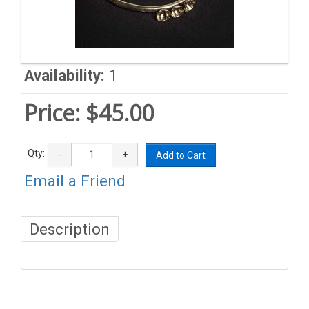
Availability:
1
Price:
$45.00
Qty:
-
+
Add to Cart
Email a Friend
Description