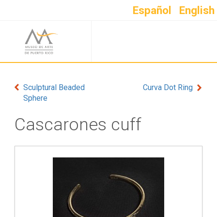
Español
English
Sculptural Beaded
Curva Dot Ring
Sphere
Cascarones cuff