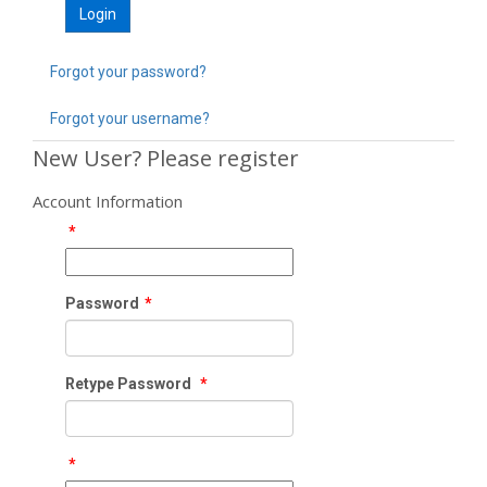
Forgot your password?
Forgot your username?
New User? Please register
Account Information
*
Password
*
Retype Password
*
*