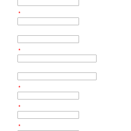
*
*
*
*
*