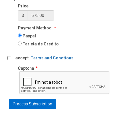
Price
$
Payment Method
*
Paypal
Tarjeta de Credito
I accept
Terms and Condtions
Captcha
*