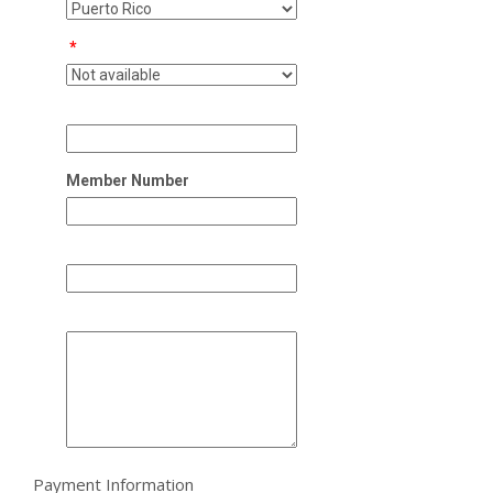
*
Member Number
Payment Information