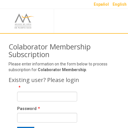
Español
English
Colaborator Membership
Subscription
Please enter information on the form below to process
subscription for
Colaborator Membership
.
Existing user? Please login
*
Password
*